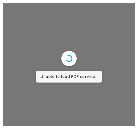
Unable to load PDF service..